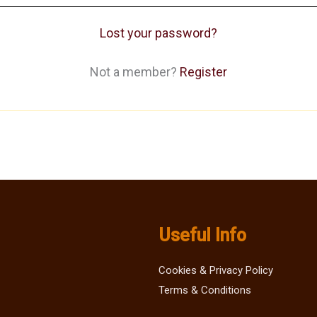
Lost your password?
Not a member?
Register
Useful Info
Cookies & Privacy Policy
Terms & Conditions