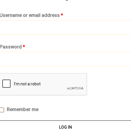
Username or email address
*
Password
*
Remember me
LOG IN