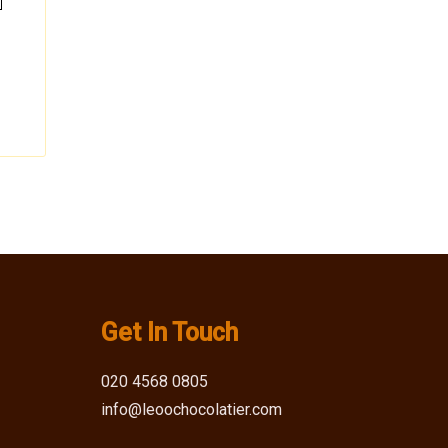
Get In Touch
020 4568 0805
info@leoochocolatier.com