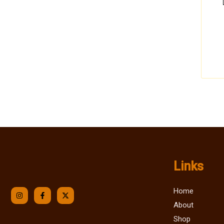
Links
Home
About
Shop