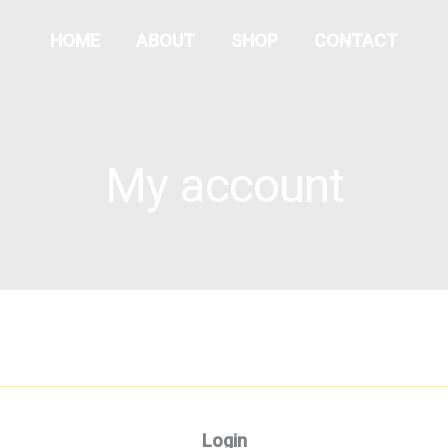
Required
Required
HOME
ABOUT
SHOP
CONTACT
My account
Login